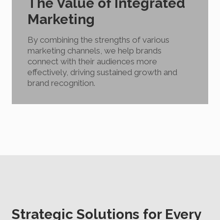
The Value of Integrated
Marketing
By combining the strengths of various
marketing channels, we help brands
connect with their audiences more
effectively, driving sustained growth and
brand recognition.
Strategic Solutions for Every