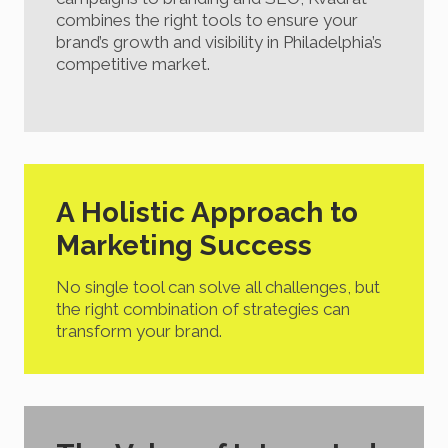
combines the right tools to ensure your
brand’s growth and visibility in Philadelphia’s
competitive market.
A Holistic Approach to
Marketing Success
No single tool can solve all challenges, but
the right combination of strategies can
transform your brand.