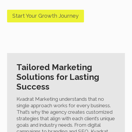
Start Your Growth Journey
Tailored Marketing
Solutions for Lasting
Success
Kvadrat Marketing understands that no
single approach works for every business.
That’s why the agency creates customized
strategies that align with each client’s unique
goals and industry needs. From digital
campaigns to branding and SEO, Kvadrat