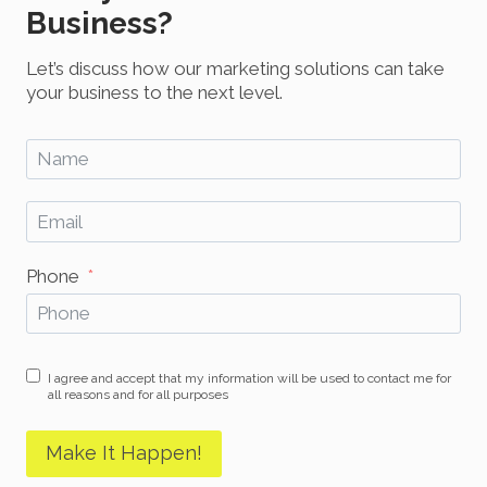
Business?
Let’s discuss how our marketing solutions can take
your business to the next level.
Phone
I agree and accept that my information will be used to contact me for
all reasons and for all purposes
Make It Happen!