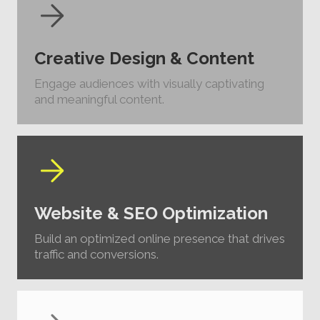
Creative Design & Content
Engage audiences with visually captivating
and meaningful content.
Website & SEO Optimization
Build an optimized online presence that drives
traffic and conversions.