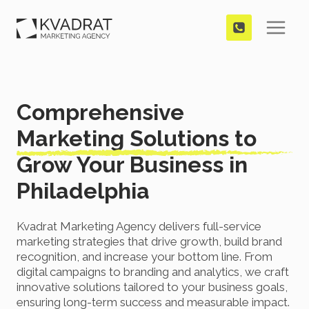
Skip
to
content
Comprehensive
Marketing Solutions to
Grow Your Business in
Philadelphia
Kvadrat Marketing Agency delivers full-service
marketing strategies that drive growth, build brand
recognition, and increase your bottom line. From
digital campaigns to branding and analytics, we craft
innovative solutions tailored to your business goals,
ensuring long-term success and measurable impact.