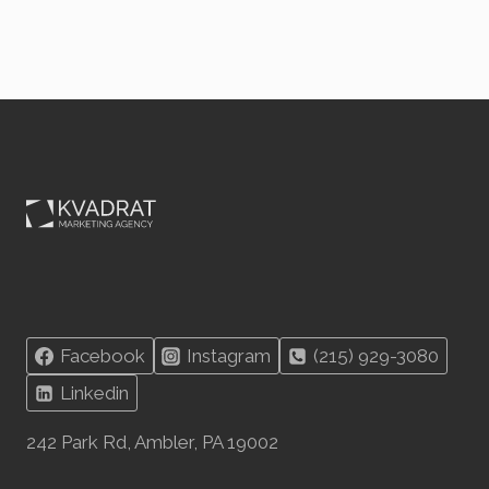
Facebook
Instagram
(215) 929-3080
Linkedin
242 Park Rd, Ambler, PA 19002