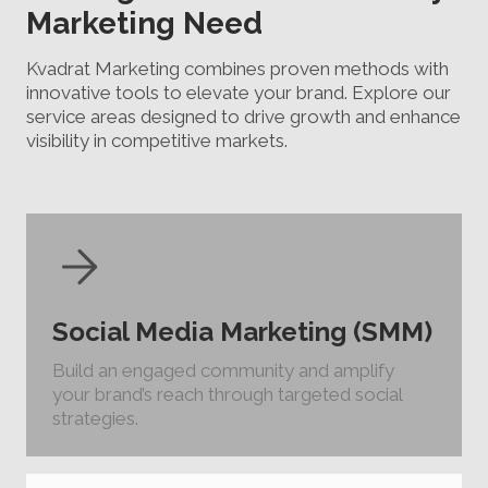
Marketing Need
Kvadrat Marketing combines proven methods with
innovative tools to elevate your brand. Explore our
service areas designed to drive growth and enhance
visibility in competitive markets.
Social Media Marketing (SMM)
Build an engaged community and amplify
your brand’s reach through targeted social
strategies.