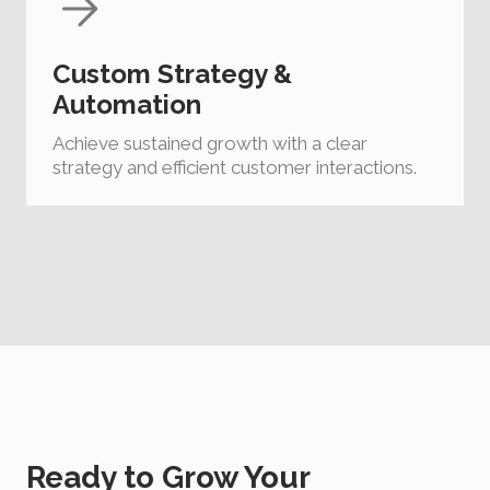
Custom Strategy &
Automation
Achieve sustained growth with a clear
strategy and efficient customer interactions.
Ready to Grow Your