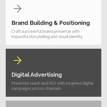
Brand Building & Positioning
Craft a powerful brand presence with
impactful storytelling and visual identity.
Digital Advertising
Maximize reach and ROI with targeted digital
campaigns across channels.